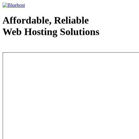
Affordable, Reliable
Web Hosting Solutions
Web Hosting - courtesy of www.bluehost.com